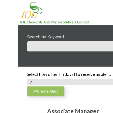
Search by Keyword
Select how often (in days) to receive an alert:
Create Alert
Associate Manager