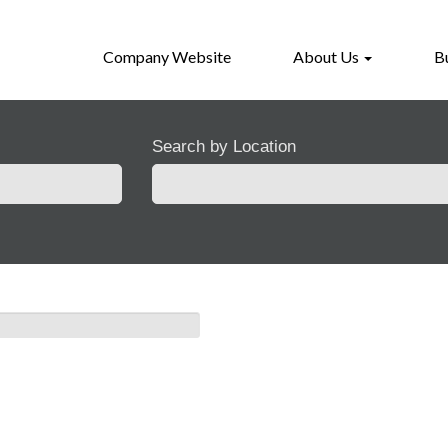
Company Website
About Us
B
Search by Location