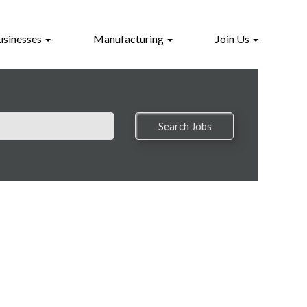
usinesses
Manufacturing
Join Us