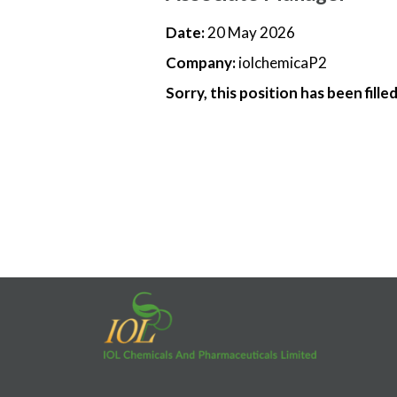
Date:
20 May 2026
Company:
iolchemicaP2
Sorry, this position has been filled