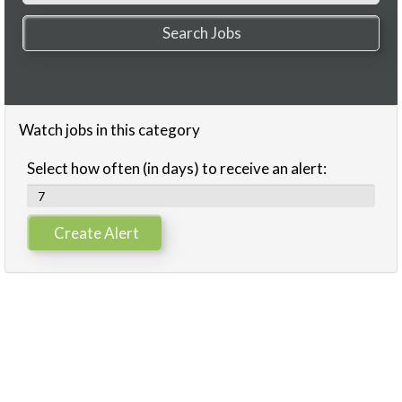
Watch jobs in this category
Select how often (in days) to receive an alert: