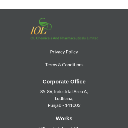
Privacy Policy
Terms & Conditions
Corporate Office
85-86, Industrial Area A,
Ludhiana,
Punjab - 141003
Works