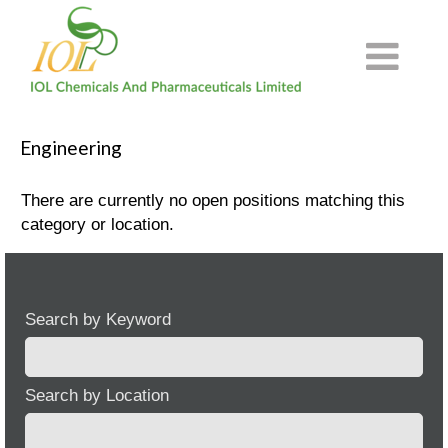
Engineering
There are currently no open positions matching this
category or location.
Search by Keyword
Search by Location