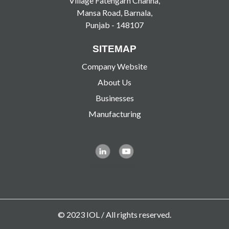
Village Fatehgarh Channa,
Mansa Road, Barnala,
Punjab - 148107
SITEMAP
Company Website
About Us
Businesses
Manufacturing
linkedin
youtube
© 2023 IOL / All rights reserved.